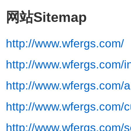
网站Sitemap
http://www.wfergs.com/
http://www.wfergs.com/i
http://www.wfergs.com/a
http://www.wfergs.com/c
http://www.wfergs.com/s