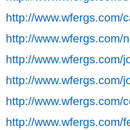
http://www.wfergs.com/c
http://www.wfergs.com/
http://www.wfergs.com/jo
http://www.wfergs.com/j
http://www.wfergs.com/c
http://www.wfergs.com/f